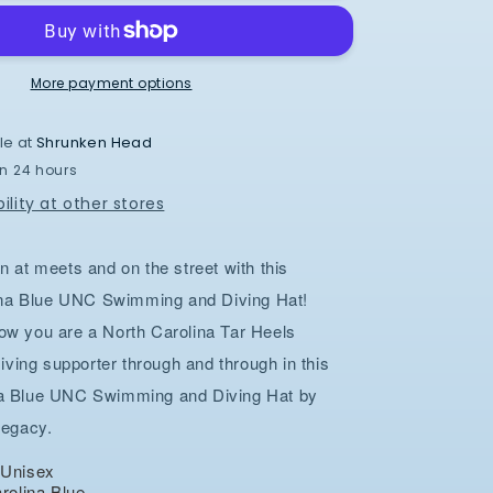
and
Diving
Hat
in
More payment options
Carolina
Blue
le at
Shrunken Head
Dry
in 24 hours
Fit
Adjustable
ility at other stores
n at meets and on the street with this
na Blue UNC Swimming and Diving Hat!
ow you are a North Carolina Tar Heels
ing supporter through and through in this
na Blue UNC Swimming and Diving Hat by
Legacy.
t Unisex
arolina Blue