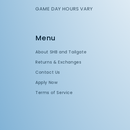
GAME DAY HOURS VARY
Menu
About SHB and Tailgate
Returns & Exchanges
Contact Us
Apply Now
Terms of Service