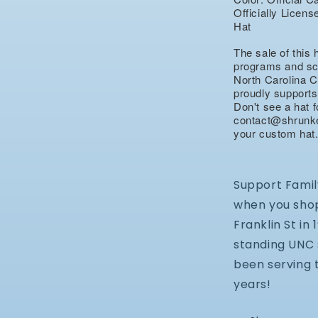
Officially Lice
Hat
The sale of this 
programs and sch
North Carolina C
proudly supports
Don't see a hat 
contact@shrunke
your custom hat
Support Famil
when you shop
Franklin St in
standing UNC 
been serving 
years!