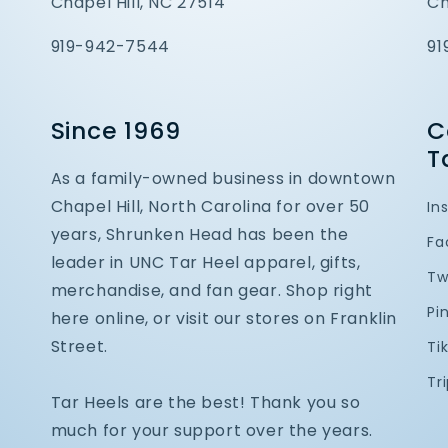
Chapel Hill, NC 27514
Ch
919-942-7544
91
Since 1969
C
T
As a family-owned business in downtown
Chapel Hill, North Carolina for over 50
In
years, Shrunken Head has been the
Fa
leader in UNC Tar Heel apparel, gifts,
Tw
merchandise, and fan gear. Shop right
Pi
here online, or visit our stores on Franklin
Street.
Ti
Tr
Tar Heels are the best! Thank you so
much for your support over the years.