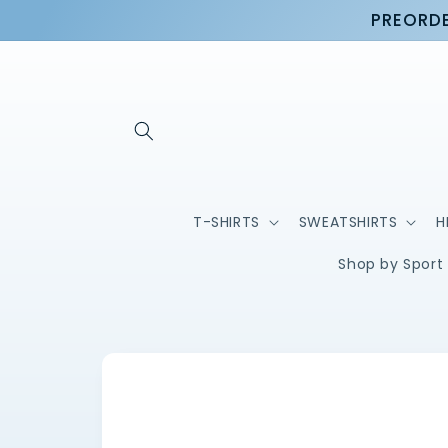
Skip to
PREORDE
content
T-SHIRTS
SWEATSHIRTS
H
Shop by Sport
Skip to
product
information