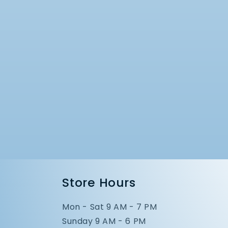
Store Hours
Mon - Sat 9 AM - 7 PM
Sunday 9 AM - 6 PM