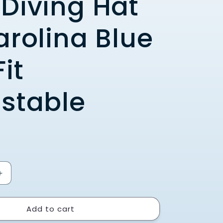
Diving Hat
arolina Blue
it
stable
Increase
quantity
for
Add to cart
UNC
Swimming