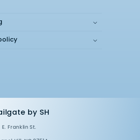
g
policy
ailgate by SH
1 E. Franklin St.