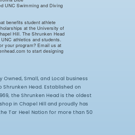
nsed UNC Swimming and Diving
hat benefits student athlete
olarships at the University of
hapel Hill. The Shrunken Head
 UNC athletics and students.
for your program? Email us at
nhead.com to start designing
.
y Owned, Small, and Local business
 Shrunken Head. Established on
 1969, the Shrunken Head is the oldest
shop in Chapel Hill and proudly has
the Tar Heel Nation for more than 50