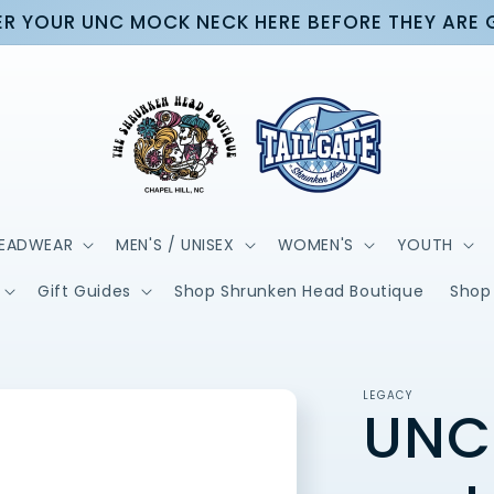
R YOUR UNC MOCK NECK HERE BEFORE THEY ARE
EADWEAR
MEN'S / UNISEX
WOMEN'S
YOUTH
Gift Guides
Shop Shrunken Head Boutique
Shop 
LEGACY
UNC