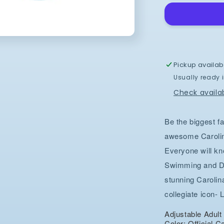
and
Diving
Hat
in
Carolina
Blue
Pickup availab
Dry
Usually ready 
Fit
Adjustable
Check availab
Be the biggest fa
awesome Caroli
Everyone will kn
Swimming and Div
stunning Caroli
collegiate icon- 
Adjustable Adul
Color: Official C