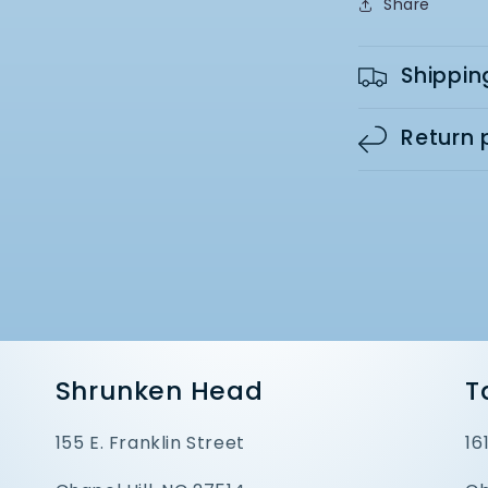
Share
Shippin
Return 
Shrunken Head
T
155 E. Franklin Street
16