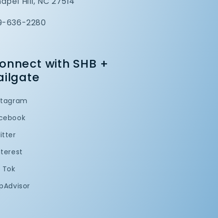
apel Hill, NC 27514
9-636-2280
onnect with SHB +
ailgate
stagram
cebook
itter
nterest
k Tok
ipAdvisor