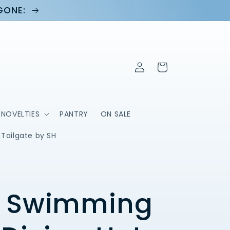
 GONE:
Log
Cart
in
NOVELTIES
PANTRY
ON SALE
Tailgate by SH
 Swimming