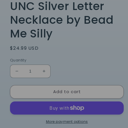
UNC Silver Letter
Necklace by Bead
Me Silly
Regular
$24.99 USD
price
Quantity
Decrease
Increase
quantity
quantity
for
for
Add to cart
UNC
UNC
Silver
Silver
Letter
Letter
Necklace
Necklace
by
by
Bead
Bead
More payment options
Me
Me