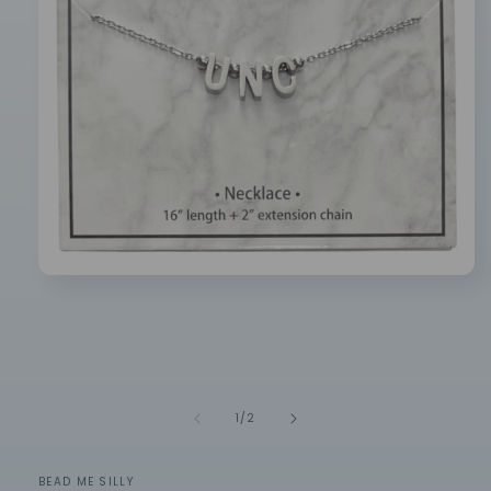
Open
media
1
in
modal
of
1
/
2
BEAD ME SILLY