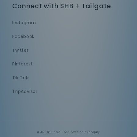
Connect with SHB + Tailgate
Instagram
Facebook
Twitter
Pinterest
Tik Tok
TripAdvisor
© 2026,
Shrunken Head
Powered by Shopify