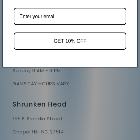
GET 10% OFF
Store Hours
Mon - Sat 9 AM - 7 PM
Sunday 9 AM - 6 PM
GAME DAY HOURS VARY
Shrunken Head
155 E. Franklin Street
Chapel Hill, NC 27514