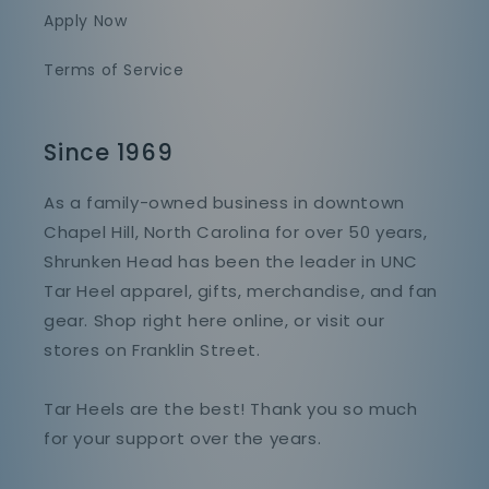
Apply Now
Terms of Service
Since 1969
As a family-owned business in downtown
Chapel Hill, North Carolina for over 50 years,
Shrunken Head has been the leader in UNC
Tar Heel apparel, gifts, merchandise, and fan
gear. Shop right here online, or visit our
stores on Franklin Street.
Tar Heels are the best! Thank you so much
for your support over the years.