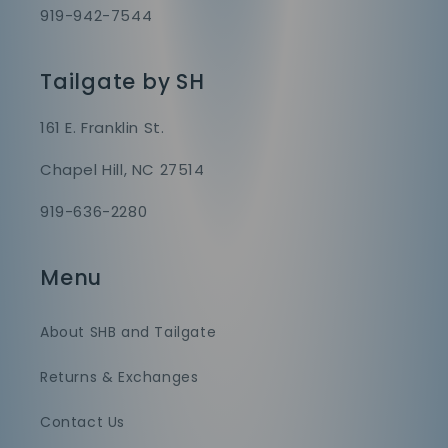
919-942-7544
Tailgate by SH
161 E. Franklin St.
Chapel Hill, NC 27514
919-636-2280
Menu
About SHB and Tailgate
Returns & Exchanges
Contact Us