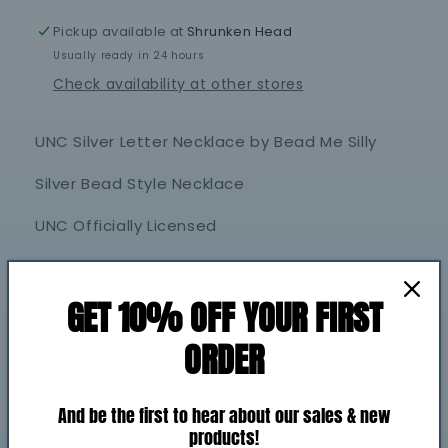
Silly
Silly
Pickup available at
Shrunken Head
Usually ready in 24 hours
Check availability at other stores
UNC Silver Letter Necklace by Bead Me Silly
Silver Bead Style Necklace
UNC Officially Licensed
Share
GET 10% OFF YOUR FIRST
Shipping
ORDER
Return policy
And be the first to hear about our sales & new
products!