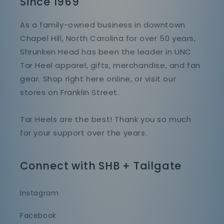
Since 1969
As a family-owned business in downtown
Chapel Hill, North Carolina for over 50 years,
Shrunken Head has been the leader in UNC
Tar Heel apparel, gifts, merchandise, and fan
gear. Shop right here online, or visit our
stores on Franklin Street.
Tar Heels are the best! Thank you so much
for your support over the years.
Connect with SHB + Tailgate
Instagram
Facebook