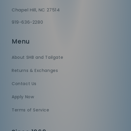
Chapel Hill, NC 27514
919-636-2280
Menu
About SHB and Tailgate
Returns & Exchanges
Contact Us
Apply Now
Terms of Service