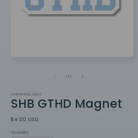
Open
media
1
in
of
1
/
2
modal
SHRUNKEN HEAD
SHB GTHD Magnet
Regular
$4.00 USD
price
Quantity