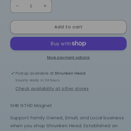
Decrease
Increase
quantity
quantity
for
for
Add to cart
SHB
SHB
GTHD
GTHD
Magnet
Magnet
More payment options
Pickup available at
Shrunken Head
Usually ready in 24 hours
Check availability at other stores
SHB GTHD Magnet
Support Family Owned, Small, and Local business
when you shop Shrunken Head. Established on