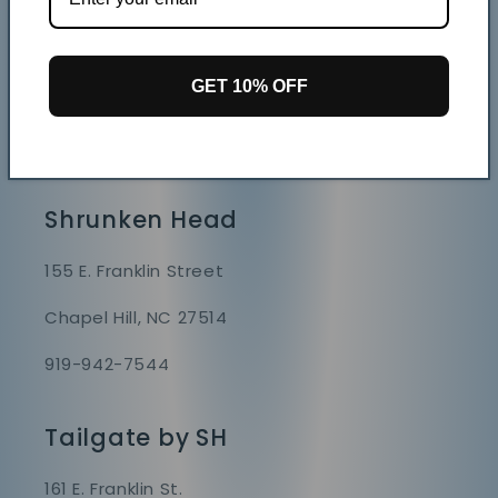
Store Hours
Mon - Sat 9 AM - 7 PM
GET 10% OFF
Sunday 9 AM - 6 PM
GAME DAY HOURS VARY
Shrunken Head
155 E. Franklin Street
Chapel Hill, NC 27514
919-942-7544
Tailgate by SH
161 E. Franklin St.