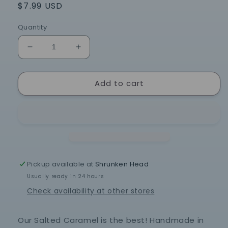
Regular
$7.99 USD
price
Quantity
Decrease
Increase
quantity
quantity
for
for
Add to cart
Salted
Salted
Caramel
Caramel
Popcorn
Popcorn
-
-
7.5
7.5
oz
oz
Bag
Bag
Pickup available at
Shrunken Head
Usually ready in 24 hours
Check availability at other stores
Our Salted Caramel is the best! Handmade in