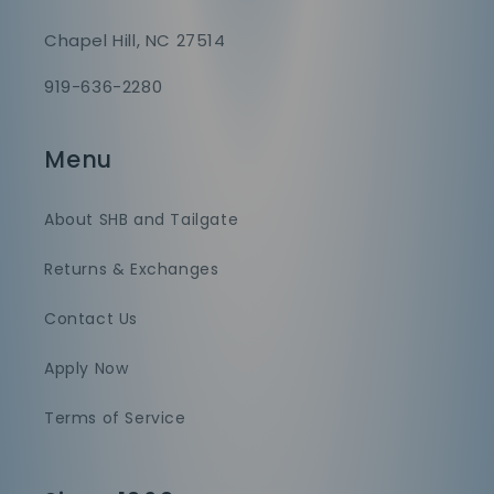
Chapel Hill, NC 27514
919-636-2280
Menu
About SHB and Tailgate
Returns & Exchanges
Contact Us
Apply Now
Terms of Service