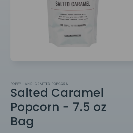
Open
media
1
in
modal
POPPY HAND-CRAFTED POPCORN
Salted Caramel
Popcorn - 7.5 oz
Bag