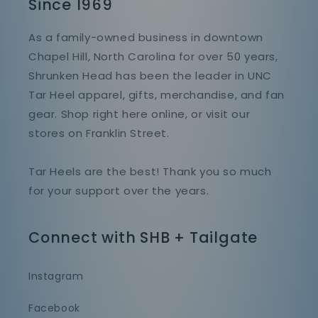
Since 1969
As a family-owned business in downtown
Chapel Hill, North Carolina for over 50 years,
Shrunken Head has been the leader in UNC
Tar Heel apparel, gifts, merchandise, and fan
gear. Shop right here online, or visit our
stores on Franklin Street.
Tar Heels are the best! Thank you so much
for your support over the years.
Connect with SHB + Tailgate
Instagram
Facebook