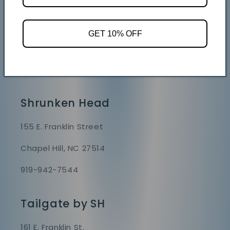
Store Hours
Mon - Sat 9 AM - 7 PM
GET 10% OFF
Sunday 9 AM - 6 PM
GAME DAY HOURS VARY
Shrunken Head
155 E. Franklin Street
Chapel Hill, NC 27514
919-942-7544
Tailgate by SH
161 E. Franklin St.