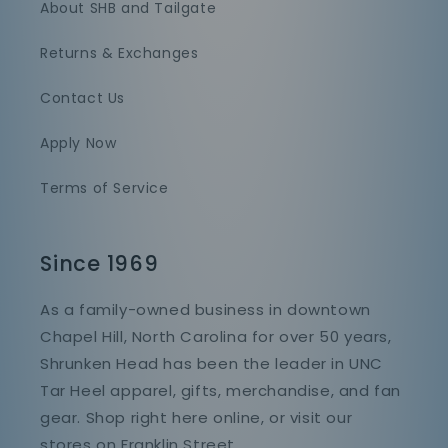
About SHB and Tailgate
Returns & Exchanges
Contact Us
Apply Now
Terms of Service
Since 1969
As a family-owned business in downtown
Chapel Hill, North Carolina for over 50 years,
Shrunken Head has been the leader in UNC
Tar Heel apparel, gifts, merchandise, and fan
gear. Shop right here online, or visit our
stores on Franklin Street.