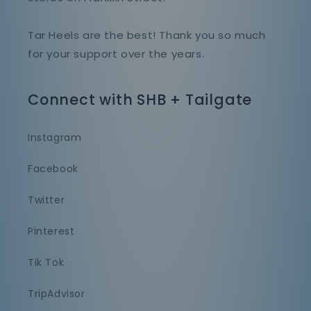
Tar Heels are the best! Thank you so much
for your support over the years.
Connect with SHB + Tailgate
Instagram
Facebook
Twitter
Pinterest
Tik Tok
TripAdvisor