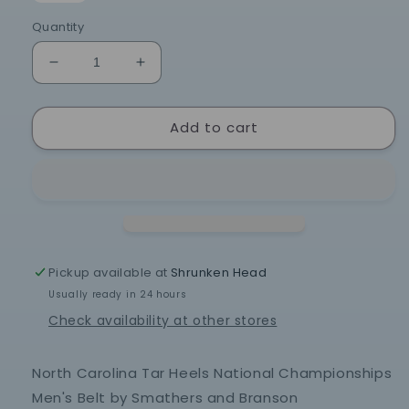
Quantity
Decrease
Increase
quantity
quantity
for
for
Add to cart
North
North
Carolina
Carolina
Tar
Tar
Heels
Heels
National
National
Championships
Championships
Men&#39;s
Men&#39;s
Belt
Belt
Pickup available at
Shrunken Head
by
by
Usually ready in 24 hours
Smathers
Smathers
and
and
Check availability at other stores
Branson
Branson
North Carolina Tar Heels National Championships
Men's Belt by Smathers and Branson