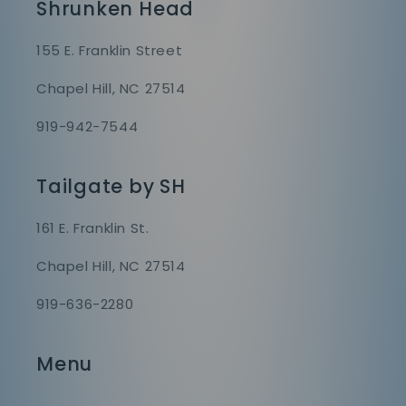
Shrunken Head
155 E. Franklin Street
Chapel Hill, NC 27514
919-942-7544
Tailgate by SH
161 E. Franklin St.
Chapel Hill, NC 27514
919-636-2280
Menu