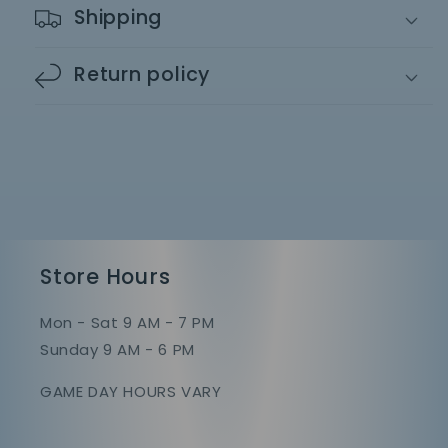
Shipping
Return policy
Store Hours
Mon - Sat 9 AM - 7 PM
Sunday 9 AM - 6 PM
GAME DAY HOURS VARY