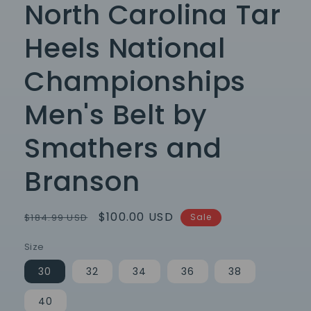
North Carolina Tar
Heels National
Championships
Men's Belt by
Smathers and
Branson
Regular
Sale
$100.00 USD
$184.99 USD
Sale
price
price
Size
30
32
34
36
38
40