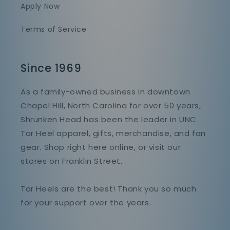
Apply Now
Terms of Service
Since 1969
As a family-owned business in downtown
Chapel Hill, North Carolina for over 50 years,
Shrunken Head has been the leader in UNC
Tar Heel apparel, gifts, merchandise, and fan
gear. Shop right here online, or visit our
stores on Franklin Street.
Tar Heels are the best! Thank you so much
for your support over the years.