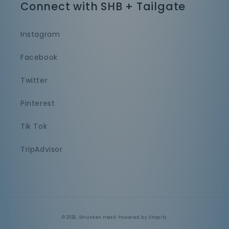
Connect with SHB + Tailgate
Instagram
Facebook
Twitter
Pinterest
Tik Tok
TripAdvisor
© 2026,
Shrunken Head
Powered by Shopify