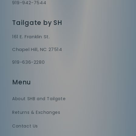
919-942-7544
Tailgate by SH
161 E. Franklin St.
Chapel Hill, NC 27514
919-636-2280
Menu
About SHB and Tailgate
Returns & Exchanges
Contact Us