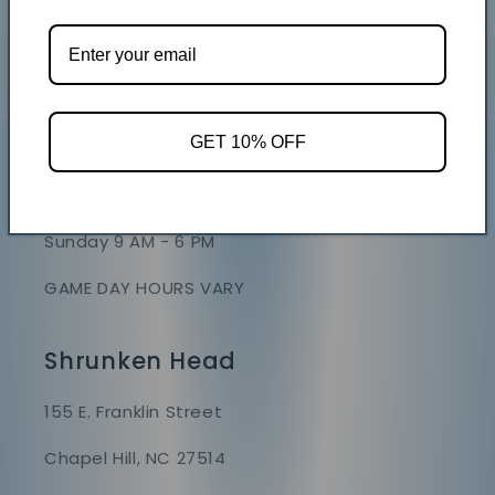
GET 10% OFF
Store Hours
Mon - Sat 9 AM - 7 PM
Sunday 9 AM - 6 PM
GAME DAY HOURS VARY
Shrunken Head
155 E. Franklin Street
Chapel Hill, NC 27514