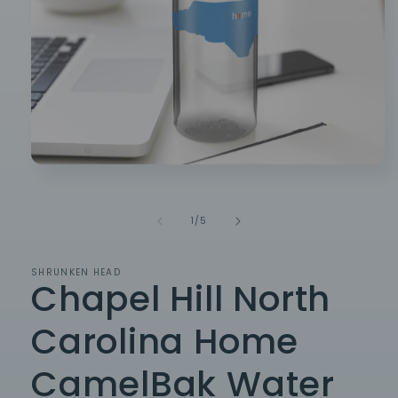
Open
media
1
in
of
1
/
5
modal
SHRUNKEN HEAD
Chapel Hill North
Carolina Home
CamelBak Water