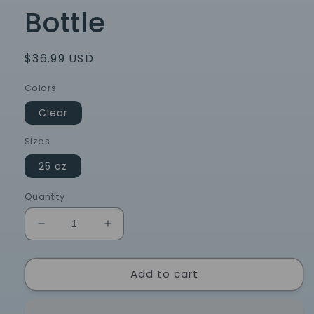
Bottle
Regular
$36.99 USD
price
Colors
Clear
Sizes
25 oz
Quantity
Decrease
Increase
quantity
quantity
for
for
Add to cart
Chapel
Chapel
Hill
Hill
North
North