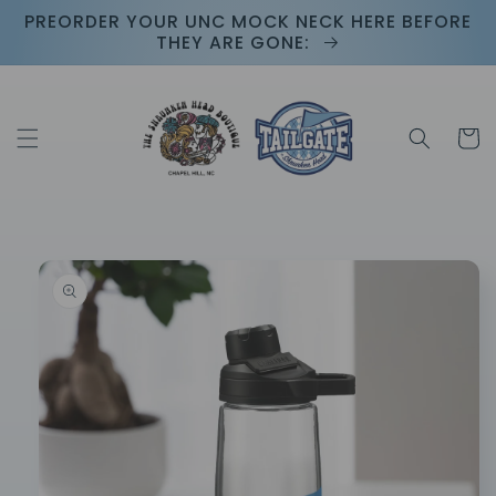
Skip to
PREORDER YOUR UNC MOCK NECK HERE BEFORE
content
THEY ARE GONE:
Cart
Skip to
product
information