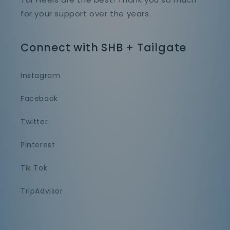
for your support over the years.
Connect with SHB + Tailgate
Instagram
Facebook
Twitter
Pinterest
Tik Tok
TripAdvisor