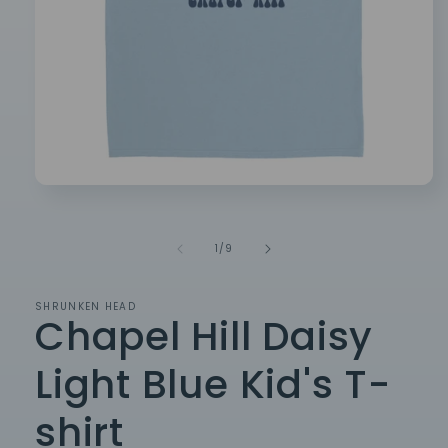
Open
media
1
in
of
1
/
9
modal
SHRUNKEN HEAD
Chapel Hill Daisy
Light Blue Kid's T-
shirt