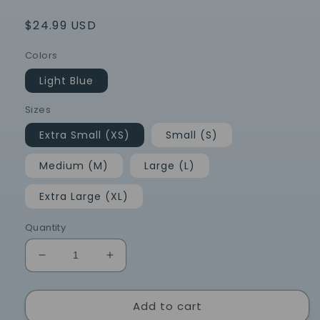
Regular
$24.99 USD
price
Colors
Light Blue
Sizes
Extra Small (XS)
Small (S)
Medium (M)
Large (L)
Extra Large (XL)
Quantity
Decrease
Increase
quantity
quantity
for
for
Add to cart
Chapel
Chapel