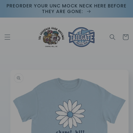
Skip to
PREORDER YOUR UNC MOCK NECK HERE BEFORE
content
THEY ARE GONE:
Cart
Skip to
product
information