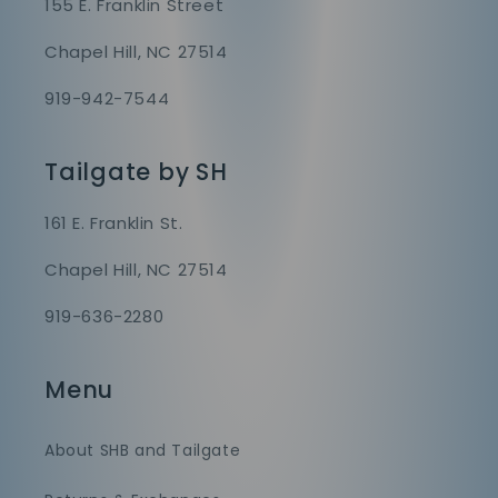
155 E. Franklin Street
Chapel Hill, NC 27514
919-942-7544
Tailgate by SH
161 E. Franklin St.
Chapel Hill, NC 27514
919-636-2280
Menu
About SHB and Tailgate