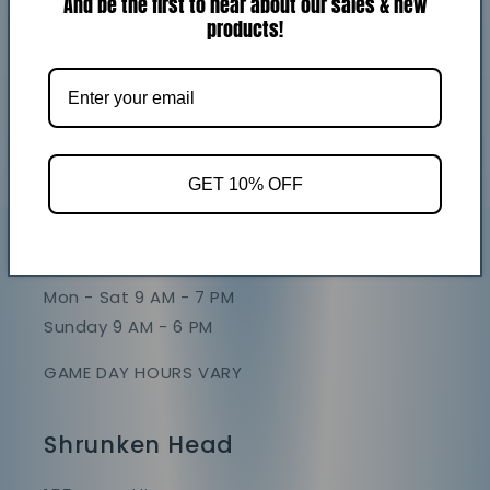
And be the first to hear about our sales & new
Return policy
products!
GET 10% OFF
Store Hours
Mon - Sat 9 AM - 7 PM
Sunday 9 AM - 6 PM
GAME DAY HOURS VARY
Shrunken Head