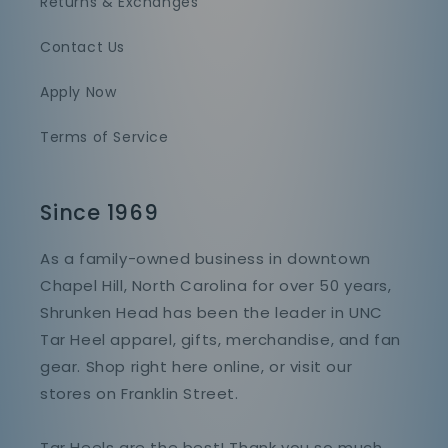
Returns & Exchanges
Contact Us
Apply Now
Terms of Service
Since 1969
As a family-owned business in downtown
Chapel Hill, North Carolina for over 50 years,
Shrunken Head has been the leader in UNC
Tar Heel apparel, gifts, merchandise, and fan
gear. Shop right here online, or visit our
stores on Franklin Street.
Tar Heels are the best! Thank you so much