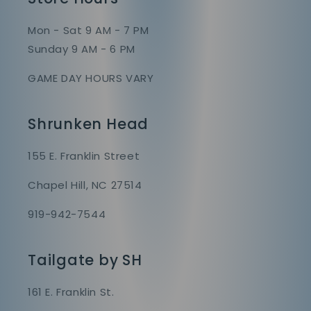
Mon - Sat 9 AM - 7 PM
Sunday 9 AM - 6 PM
GAME DAY HOURS VARY
Shrunken Head
155 E. Franklin Street
Chapel Hill, NC 27514
919-942-7544
Tailgate by SH
161 E. Franklin St.