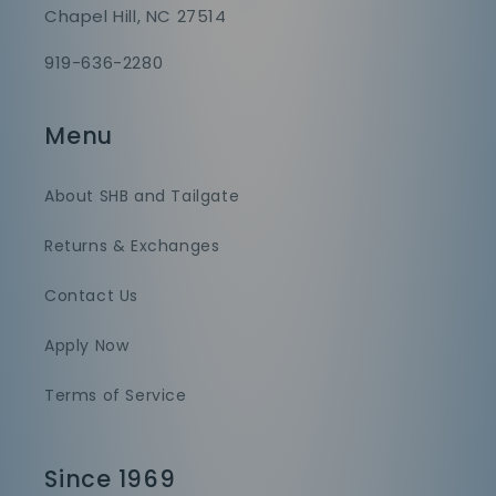
Chapel Hill, NC 27514
919-636-2280
Menu
About SHB and Tailgate
Returns & Exchanges
Contact Us
Apply Now
Terms of Service
Since 1969