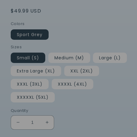
Regular
$49.99 USD
price
Colors
Sport Grey
Sizes
Small (S)
Medium (M)
Large (L)
Extra Large (XL)
XXL (2XL)
XXXL (3XL)
XXXXL (4XL)
XXXXXL (5XL)
Quantity
Decrease
Increase
quantity
quantity