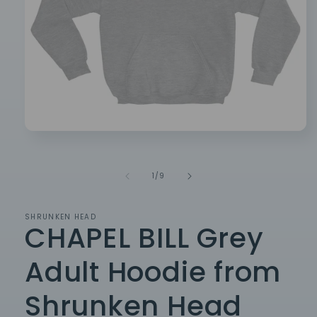
Open
media
1
in
of
1
/
9
modal
SHRUNKEN HEAD
CHAPEL BILL Grey
Adult Hoodie from
Shrunken Head