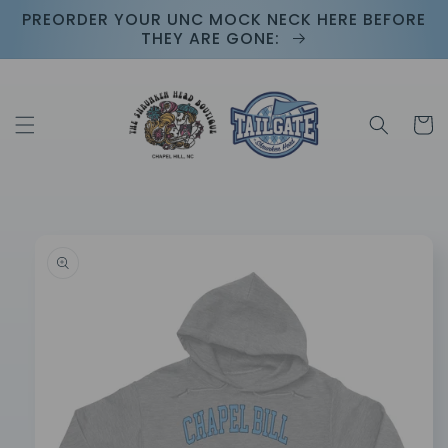
Skip to
PREORDER YOUR UNC MOCK NECK HERE BEFORE
content
THEY ARE GONE:
Cart
Skip to
product
information