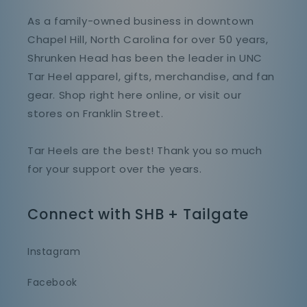
As a family-owned business in downtown
Chapel Hill, North Carolina for over 50 years,
Shrunken Head has been the leader in UNC
Tar Heel apparel, gifts, merchandise, and fan
gear. Shop right here online, or visit our
stores on Franklin Street.
Tar Heels are the best! Thank you so much
for your support over the years.
Connect with SHB + Tailgate
Instagram
Facebook