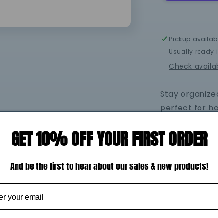
Zipper
Bag
Pickup availab
Usually ready 
Check availab
Stay organized
perfect for h
essentials whi
GET 10% OFF YOUR FIRST ORDER
easy-to-clean 
simple to kee
Whether you're
And be the first to hear about our sales & new products!
and-go soluti
of practicalit
lined