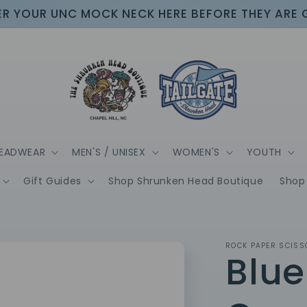
R YOUR UNC MOCK NECK HERE BEFORE THEY ARE
EADWEAR
MEN'S / UNISEX
WOMEN'S
YOUTH
Gift Guides
Shop Shrunken Head Boutique
Shop 
ROCK PAPER SCISS
Blue