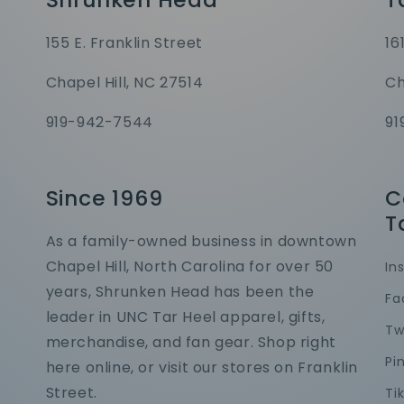
155 E. Franklin Street
16
Chapel Hill, NC 27514
Ch
919-942-7544
91
Since 1969
C
T
As a family-owned business in downtown
Chapel Hill, North Carolina for over 50
In
years, Shrunken Head has been the
Fa
leader in UNC Tar Heel apparel, gifts,
Tw
merchandise, and fan gear. Shop right
Pi
here online, or visit our stores on Franklin
Street.
Ti