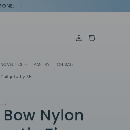
 GONE:
Log
Cart
in
NOVELTIES
PANTRY
ON SALE
Tailgate by SH
ORS
 Bow Nylon