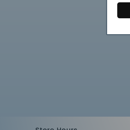
Store Hours