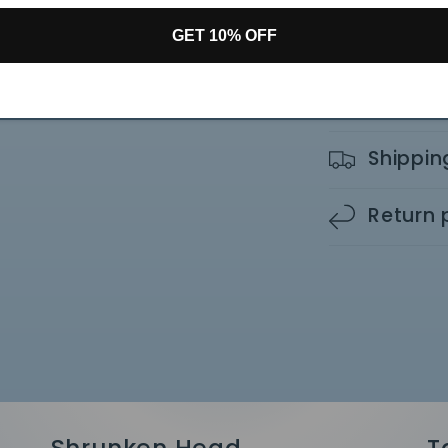
Small: 4.5" x 5"
GET 10% OFF
Medium: 10" x 5
Share
Shippin
Return 
Shrunken Head
T