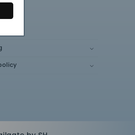
 x 1.75"
.5" x 3"
g
policy
ailgate by SH