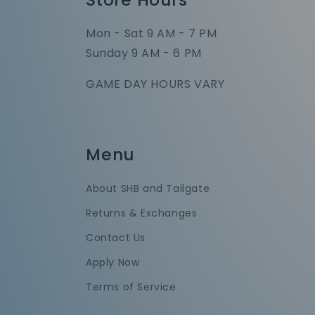
Mon - Sat 9 AM - 7 PM
Sunday 9 AM - 6 PM
GAME DAY HOURS VARY
Menu
About SHB and Tailgate
Returns & Exchanges
Contact Us
Apply Now
Terms of Service