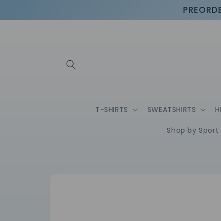
Skip to
PREORDE
content
T-SHIRTS
SWEATSHIRTS
H
Shop by Sport
Skip to
product
information