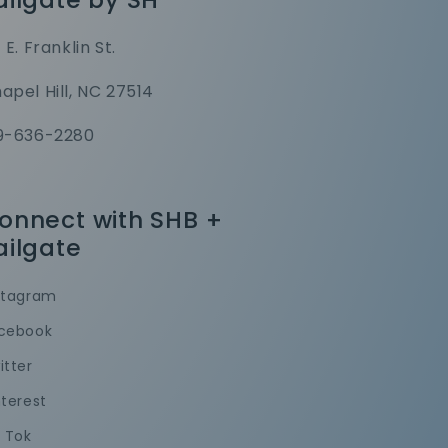
1 E. Franklin St.
apel Hill, NC 27514
9-636-2280
onnect with SHB +
ailgate
stagram
cebook
itter
nterest
k Tok