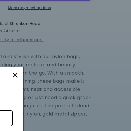
Zipper
Bag
More payment options
le at
Shrunken Head
in 24 hours
ility at other stores
 and stylish with our nylon bags,
olding your makeup and beauty
le you're on the go. With a smooth,
interior lining, these bags make it
p your items neat and accessible.
 traveling or just need a quick grab-
on, these bags are the perfect blend
y and style. nylon, gold metal zipper,