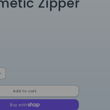
etic Zipper
Increase
quantity
for
Add to cart
Blue
Bow
Nylon
Cosmetic