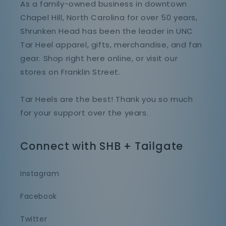
As a family-owned business in downtown
Chapel Hill, North Carolina for over 50 years,
Shrunken Head has been the leader in UNC
Tar Heel apparel, gifts, merchandise, and fan
gear. Shop right here online, or visit our
stores on Franklin Street.
Tar Heels are the best! Thank you so much
for your support over the years.
Connect with SHB + Tailgate
Instagram
Facebook
Twitter