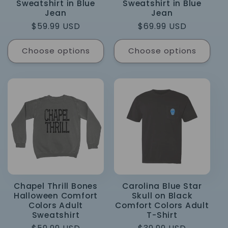
Sweatshirt in Blue
Sweatshirt in Blue
Jean
Jean
Regular
$59.99 USD
Regular
$69.99 USD
price
price
Choose options
Choose options
Chapel Thrill Bones
Carolina Blue Star
Halloween Comfort
Skull on Black
Colors Adult
Comfort Colors Adult
Sweatshirt
T-Shirt