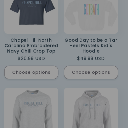
Chapel Hill North
Good Day to be a Tar
Carolina Embroidered
Heel Pastels Kid's
Navy Chill Crop Top
Hoodie
Regular
$26.99 USD
Regular
$49.99 USD
price
price
Choose options
Choose options