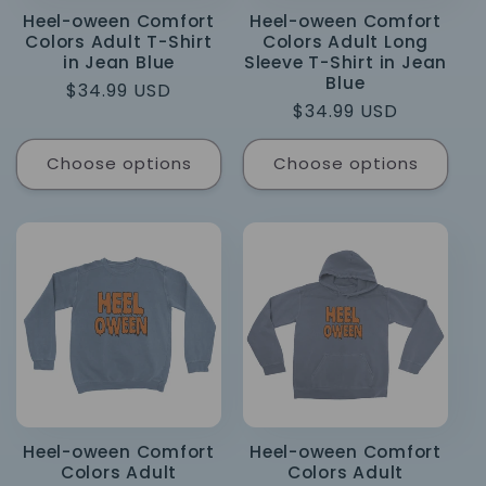
Heel-oween Comfort
Heel-oween Comfort
Colors Adult T-Shirt
Colors Adult Long
in Jean Blue
Sleeve T-Shirt in Jean
Blue
Regular
$34.99 USD
Regular
$34.99 USD
price
price
Choose options
Choose options
Heel-oween Comfort
Heel-oween Comfort
Colors Adult
Colors Adult