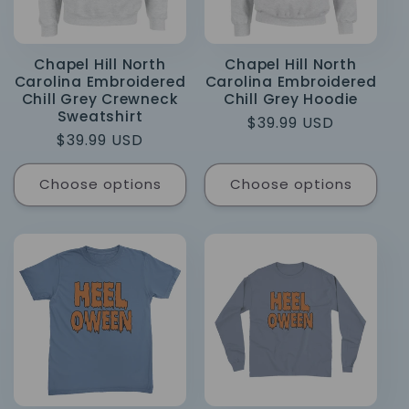
Chapel Hill North
Chapel Hill North
Carolina Embroidered
Carolina Embroidered
Chill Grey Crewneck
Chill Grey Hoodie
Sweatshirt
Regular
$39.99 USD
Regular
$39.99 USD
price
price
Choose options
Choose options