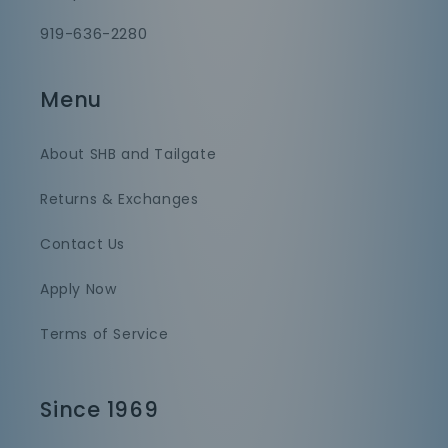
919-636-2280
Menu
About SHB and Tailgate
Returns & Exchanges
Contact Us
Apply Now
Terms of Service
Since 1969