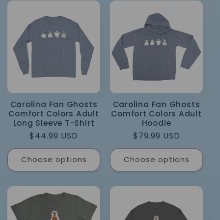
Carolina Fan Ghosts
Carolina Fan Ghosts
Comfort Colors Adult
Comfort Colors Adult
Long Sleeve T-Shirt
Hoodie
Regular
$44.99 USD
Regular
$79.99 USD
price
price
Choose options
Choose options