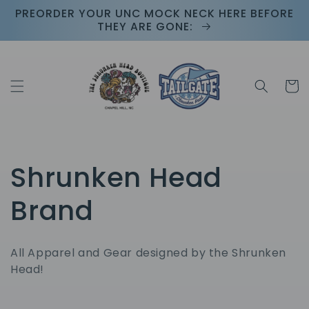
Skip to
PREORDER YOUR UNC MOCK NECK HERE BEFORE
content
THEY ARE GONE:
Cart
C
Shrunken Head
o
Brand
l
All Apparel and Gear designed by the Shrunken
l
Head!