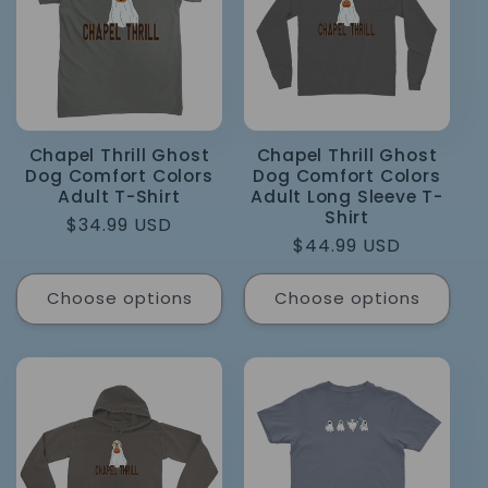
Chapel Thrill Ghost
Chapel Thrill Ghost
Dog Comfort Colors
Dog Comfort Colors
Adult T-Shirt
Adult Long Sleeve T-
Shirt
Regular
$34.99 USD
Regular
$44.99 USD
price
price
Choose options
Choose options