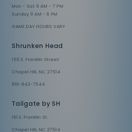
Mon - Sat 9 AM - 7 PM
Sunday 9 AM - 6 PM
GAME DAY HOURS VARY
Shrunken Head
155 E. Franklin Street
Chapel Hill, NC 27514
919-942-7544
Tailgate by SH
161 E. Franklin St.
Chapel Hill, NC 27514