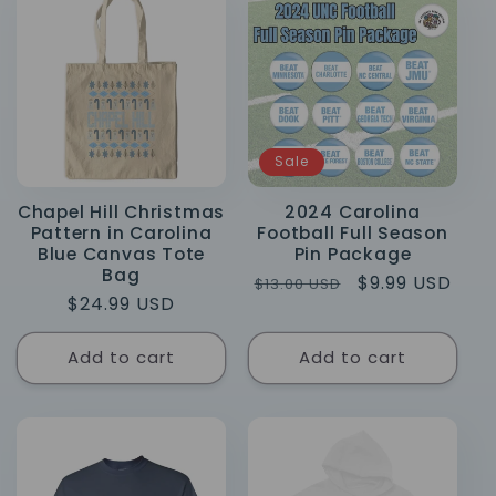
Sale
Chapel Hill Christmas
2024 Carolina
Pattern in Carolina
Football Full Season
Blue Canvas Tote
Pin Package
Bag
Regular
Sale
$9.99 USD
$13.00 USD
Regular
$24.99 USD
price
price
price
Add to cart
Add to cart