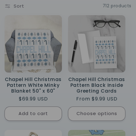
e
Sort
712 products
c
t
i
o
n
Chapel Hill Christmas
Chapel Hill Christmas
:
Pattern White Minky
Pattern Black Inside
Blanket 50" x 60"
Greeting Cards
Regular
$69.99 USD
Regular
From $9.99 USD
price
price
Add to cart
Choose options