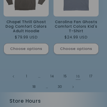
Chapel Thrill Ghost
Carolina Fan Ghosts
Dog Comfort Colors
Comfort Colors Kid's
Adult Hoodie
T-Shirt
Regular
$79.99 USD
Regular
$24.99 USD
price
price
Choose options
Choose options
1
…
14
15
16
17
18
…
30
Store Hours