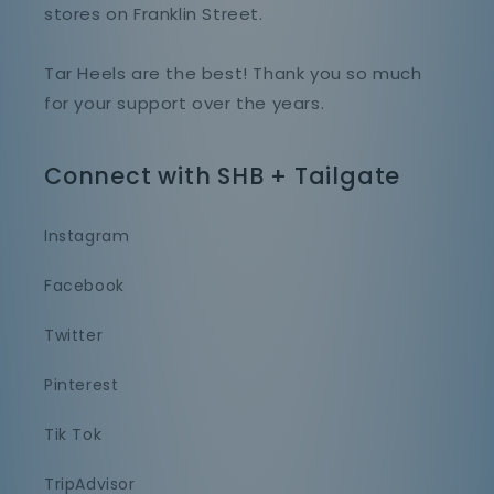
stores on Franklin Street.
Tar Heels are the best! Thank you so much
for your support over the years.
Connect with SHB + Tailgate
Instagram
Facebook
Twitter
Pinterest
Tik Tok
TripAdvisor