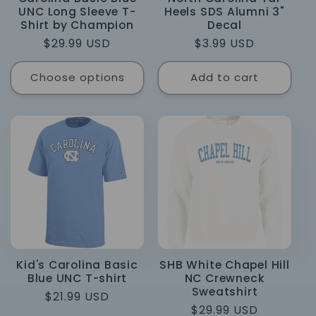
UNC Long Sleeve T-
Heels SDS Alumni 3"
Shirt by Champion
Decal
Regular
$29.99 USD
Regular
$3.99 USD
price
price
Choose options
Add to cart
Kid's Carolina Basic
SHB White Chapel Hill
Blue UNC T-shirt
NC Crewneck
Sweatshirt
Regular
$21.99 USD
Regular
$29.99 USD
price