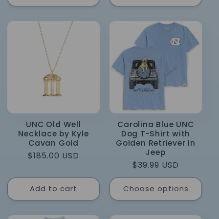
UNC Old Well
Carolina Blue UNC
Necklace by Kyle
Dog T-Shirt with
Cavan Gold
Golden Retriever in
Jeep
Regular
$185.00 USD
Regular
$39.99 USD
price
price
Add to cart
Choose options