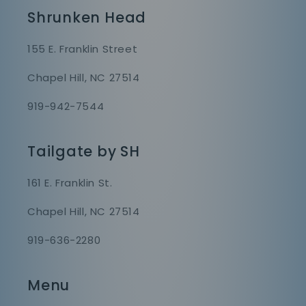
Shrunken Head
155 E. Franklin Street
Chapel Hill, NC 27514
919-942-7544
Tailgate by SH
161 E. Franklin St.
Chapel Hill, NC 27514
919-636-2280
Menu