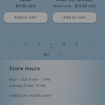
Regular
$5.99 USD
Regular
Sale
$13.99 USD
$14.97 USD
price
price
price
Add to cart
Add to cart
1
2
3
4
5
…
103
Store Hours
Mon - Sat 9 AM - 7 PM
Sunday 9 AM - 6 PM
GAME DAY HOURS VARY