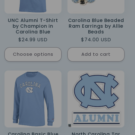
UNC Alumni T-Shirt
Carolina Blue Beaded
by Champion in
Ram Earrings by Allie
Carolina Blue
Beads
Regular
$24.99 USD
Regular
$74.00 USD
price
price
Choose options
Add to cart
Carolina Basic Blue
North Carolina Tar