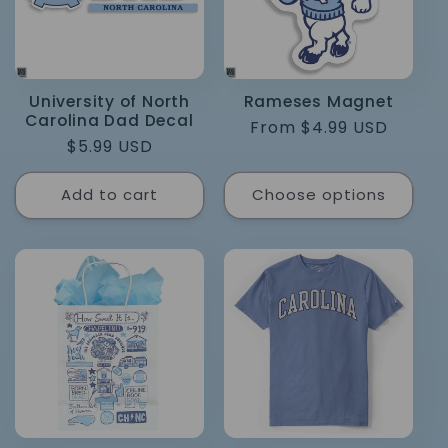
University of North
Rameses Magnet
Carolina Dad Decal
Regular
From $4.99 USD
Regular
$5.99 USD
price
price
Add to cart
Choose options