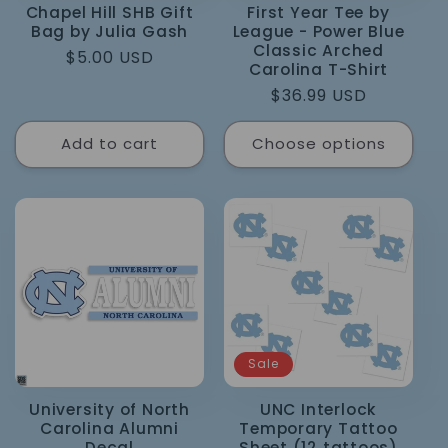
Chapel Hill SHB Gift
First Year Tee by
Bag by Julia Gash
League - Power Blue
Classic Arched
Regular
$5.00 USD
Carolina T-Shirt
price
Regular
$36.99 USD
price
Add to cart
Choose options
Sale
University of North
UNC Interlock
Carolina Alumni
Temporary Tattoo
Decal
Sheet (12 tattoos)