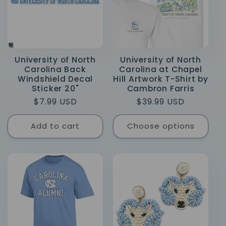
University of North
University of North
Carolina Back
Carolina at Chapel
Windshield Decal
Hill Artwork T-Shirt by
Sticker 20"
Cambron Farris
Regular
$7.99 USD
Regular
$39.99 USD
price
price
Add to cart
Choose options