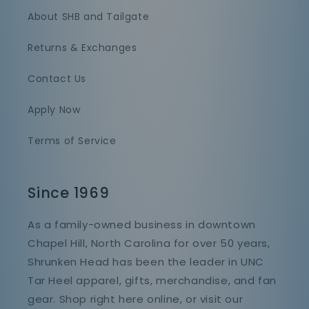
About SHB and Tailgate
Returns & Exchanges
Contact Us
Apply Now
Terms of Service
Since 1969
As a family-owned business in downtown
Chapel Hill, North Carolina for over 50 years,
Shrunken Head has been the leader in UNC
Tar Heel apparel, gifts, merchandise, and fan
gear. Shop right here online, or visit our