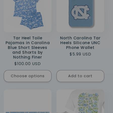
e
c
t
i
Tar Heel Toile
North Carolina Tar
Pajamas in Carolina
Heels Silicone UNC
o
Blue Short Sleeves
Phone Wallet
and Shorts by
Regular
$5.99 USD
n
Nothing Finer
price
Regular
$100.00 USD
:
price
Choose options
Add to cart