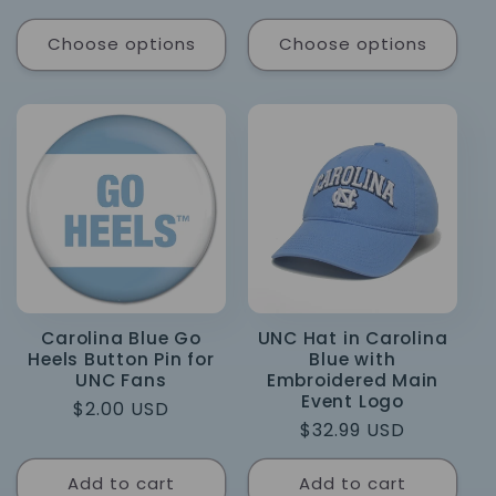
price
Choose options
Choose options
Carolina Blue Go
UNC Hat in Carolina
Heels Button Pin for
Blue with
UNC Fans
Embroidered Main
Event Logo
Regular
$2.00 USD
Regular
$32.99 USD
price
price
Add to cart
Add to cart